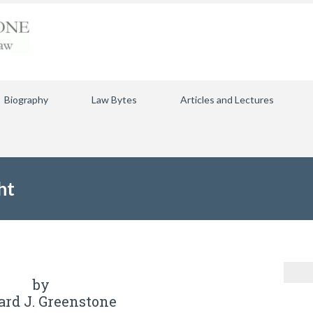
Biography
Law Bytes
Articles and Lectures
ht
by
ard J. Greenstone