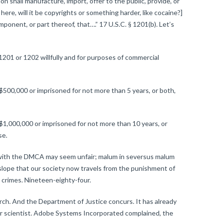
shall manufacture, import, offer to the public, provide, or
ere, will it be copyrights or something harder, like cocaine?]
ponent, or part thereof, that….” 17 U.S.C. § 1201(b). Let’s
:
1201 or 1202 willfully and for purposes of commercial
 $500,000 or imprisoned for not more than 5 years, or both,
 $1,000,000 or imprisoned for not more than 10 years, or
se.
 with the DMCA may seem unfair; malum in seversus malum
y slope that our society now travels from the punishment of
 crimes. Nineteen-eighty-four.
 And the Department of Justice concurs. It has already
er scientist. Adobe Systems Incorporated complained, the