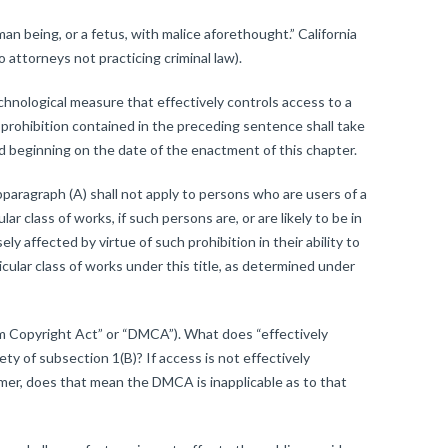
n being, or a fetus, with malice aforethought.” California
o attorneys not practicing criminal law).
chnological measure that effectively controls access to a
 prohibition contained in the preceding sentence shall take
od beginning on the date of the enactment of this chapter.
bparagraph (A) shall not apply to persons who are users of a
ar class of works, if such persons are, or are likely to be in
y affected by virtue of such prohibition in their ability to
cular class of works under this title, as determined under
ium Copyright Act” or “DMCA”). What does “effectively
ty of subsection 1(B)? If access is not effectively
mmer, does that mean the DMCA is inapplicable as to that