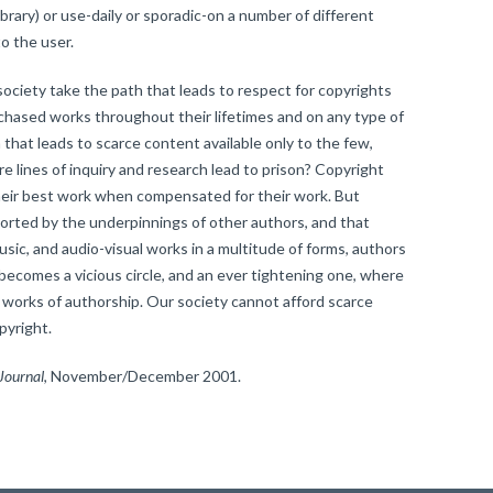
library) or use-daily or sporadic-on a number of different
o the user.
iety take the path that leads to respect for copyrights
rchased works throughout their lifetimes and on any type of
 that leads to scarce content available only to the few,
 lines of inquiry and research lead to prison? Copyright
heir best work when compensated for their work. But
ported by the underpinnings of other authors, and that
music, and audio-visual works in a multitude of forms, authors
 becomes a vicious circle, and an ever tightening one, where
r works of authorship. Our society cannot afford scarce
pyright.
Journal
, November/December 2001.