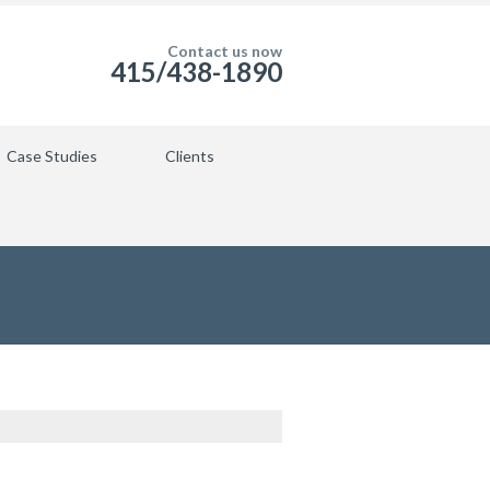
Contact us now
415/438-1890
Case Studies
Clients