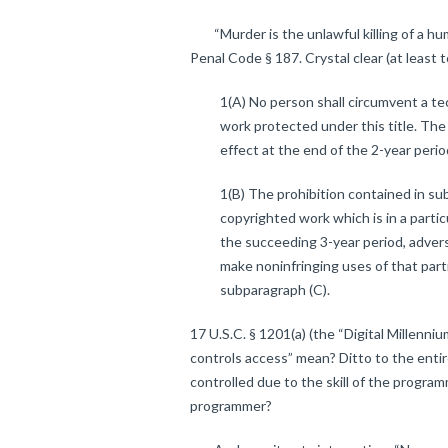
“Murder is the unlawful killing of a huma
Penal Code § 187. Crystal clear (at least t
1(A) No person shall circumvent a te
work protected under this title. The
effect at the end of the 2-year peri
1(B) The prohibition contained in su
copyrighted work which is in a particul
the succeeding 3-year period, adversel
make noninfringing uses of that parti
subparagraph (C).
17 U.S.C. § 1201(a) (the “Digital Millenn
controls access” mean? Ditto to the entire
controlled due to the skill of the progra
programmer?