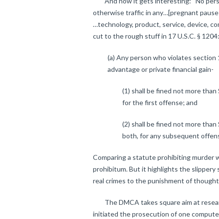
And now it gets interesting: “No person 
otherwise traffic in any…[pregnant pause h
…technology, product, service, device, com
cut to the rough stuff in 17 U.S.C. § 1204
(a) Any person who violates section 
advantage or private financial gain-
(1) shall be fined not more than
for the first offense; and
(2) shall be fined not more than
both, for any subsequent offen
Comparing a statute prohibiting murder
prohibitum. But it highlights the slipper
real crimes to the punishment of thought
The DMCA takes square aim at research.
initiated the prosecution of one comput