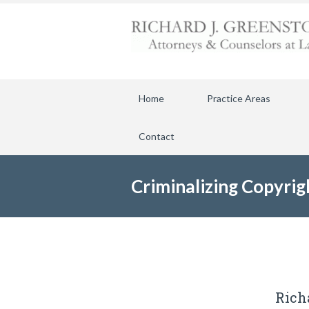
Home
Practice Areas
Contact
Criminalizing Copyrig
Rich