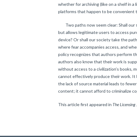
whether for archiving (like on a shelf in a 
platforms that happen to be convenient t
Two paths now seem clear: Shall our soc
but allows legitimate users to access pu
device? Or shall our society take the path
where fear accompanies access, and where
policy recognizes that authors perform t
authors also know that their work is sup
without access to a civilization’s books, 
cannot effectively produce their work. It
the lack of source material leads to fewe
content; it cannot afford to criminalize co
This article first appeared in
The Licensing 