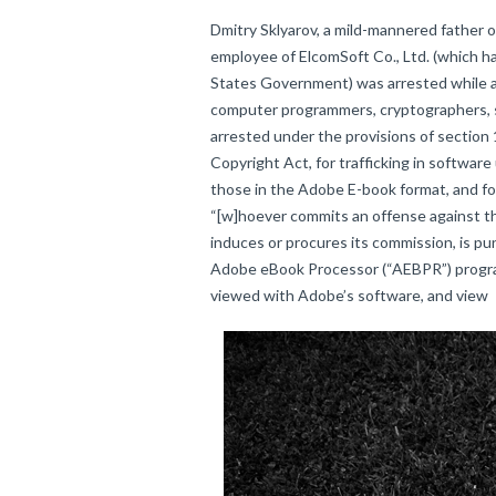
Dmitry Sklyarov, a mild-mannered father o
employee of ElcomSoft Co., Ltd. (which h
States Government) was arrested while a
computer programmers, cryptographers, sc
arrested under the provisions of section
Copyright Act, for trafficking in software
those in the Adobe E-book format, and for
“[w]hoever commits an offense against th
induces or procures its commission, is pun
Adobe eBook Processor (“AEBPR”) program
viewed with Adobe’s software, and view