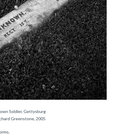
own Soldier, Gettysburg
ichard Greenstone, 2005
orms.