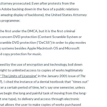
Attorney prosecuted. Even after protests from the
Adobe backing down in the face of a public relations
 amazing display of backbone), the United States Attorney
n programmer.
 first under the DMCA, but it is the first criminal
y concern DVD protection (Content Scramble System or
scramble DVD protection (“DeCSS”) in order to play movies
ng systems besides Apple Macintosh OS and Microsoft
 copy protection for music.
deed by the use of encryption and technology, boil down
ight to unlimited access to copies of works legitimately
e
“The Limits of Licensing”
in the January 2001 issue of
The
), I cited the instance of a dental textbook that “times out”
ter a certain period of time, let’s say one semester, unless
we begin the long and painful task of moving from the long-
t one type), to delivery and access through electronic
that allows the user to make copies of works purchased