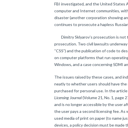
FBI investigated, and the United States 
computer and Internet communities, with 
disaster (another corporation showing an
continues to prosecute a hapless Russia
Dimitry Sklyarov’s prosecution is not the
prosecution. Two civil lawsuits underwa
“CSS”) and the publication of code to de
on computer platforms that run operati
Windows, and a case concerning SDMI and
The issues raised by these cases, and in
neatly to whether users should have the r
purchased for personal use. In the articl
Licensing Journal
(Volume 21, No. 1, page 27
and is no longer accessible by the user af
the user pays a second licensing fee. As 
used media of print on paper (to name jus
devices, a policy decision must be made 