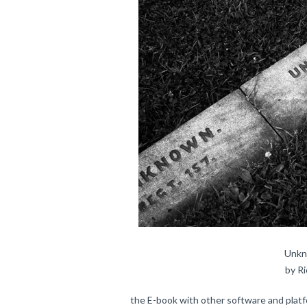
Unkn
by R
the E-book with other software and platf