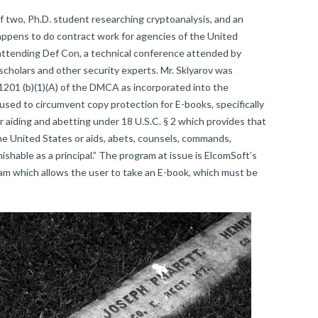
f two, Ph.D. student researching cryptoanalysis, and an
appens to do contract work for agencies of the United
ttending Def Con, a technical conference attended by
holars and other security experts. Mr. Sklyarov was
 1201 (b)(1)(A) of the DMCA as incorporated into the
 used to circumvent copy protection for E-books, specifically
 aiding and abetting under 18 U.S.C. § 2 which provides that
e United States or aids, abets, counsels, commands,
ishable as a principal.” The program at issue is ElcomSoft’s
 which allows the user to take an E-book, which must be